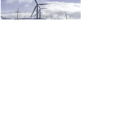
Renewable Energy
Program
This is placeholder text. To change
this content, double-click on the
element and click Change Content.
Read More