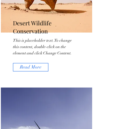
Desert Wildlife
Conservation
This is placeholder text. To change
this content, double-click on the
element and click Change Content.
Read More