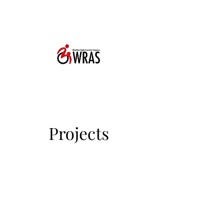
Projects