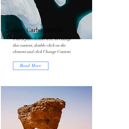
Zero Carbon World
This is placeholder text. To change
this content, double-click on the
element and click Change Content.
Read More