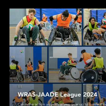
WRAS-JAADE League 2024
Catch the action as both teams gear up to battle it o