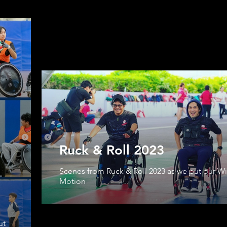
Ruck & Roll 2023
Scenes from Ruck & Roll 2023 as we put our Wil
Motion
ut