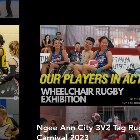
Ngee Ann City 3V2 Tag Ru
Carnival 2023