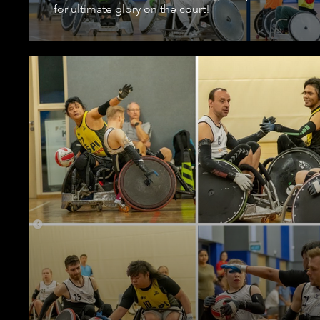
for ultimate glory on the court!