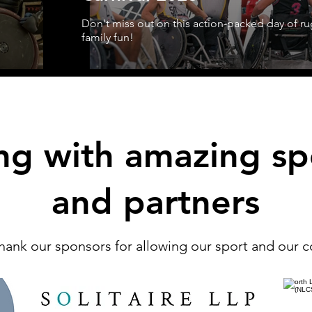
Don't miss out on this action-packed day of r
family fun!
ng with amazing sp
and partners
hank our sponsors for allowing our sport and our 