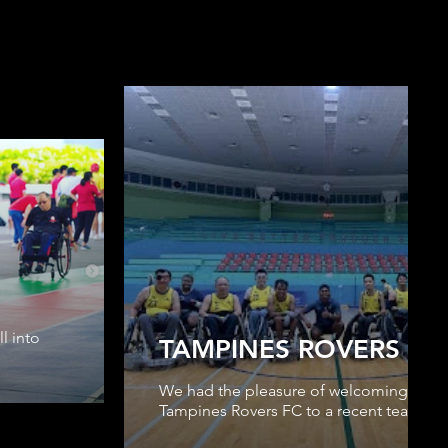
l into
TAMPINES ROVERS FC
We had the pleasure of welcoming our s
Tampines Rovers FC to a recent team trai