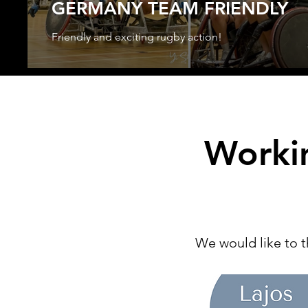
GERMANY TEAM FRIENDLY
Friendly and exciting rugby action!
Worki
We would like to t