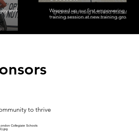
ugby and
Wrapped up our first empowering comm
training session at new training grounds
onsors
community to thrive