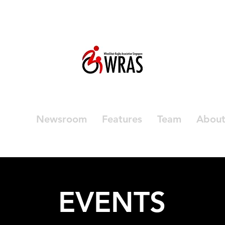
vents
Newsroom
Features
Team
Abou
EVENTS