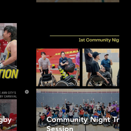
gby
Community Night Train
Session